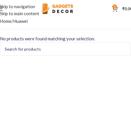
Skip to navigation
0
₹
0.0
Skip to main content
Home
Huawei
No products were found matching your selection.