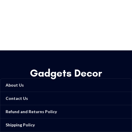
Gadgets Decor
About Us
Contact Us
Refund and Returns Policy
Shipping Policy